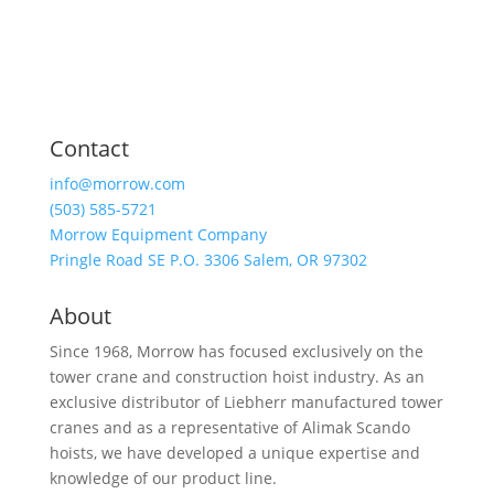
Contact
info@morrow.com
(503) 585-5721
Morrow Equipment Company
Pringle Road SE P.O. 3306 Salem, OR 97302
About
Since 1968, Morrow has focused exclusively on the
tower crane and construction hoist industry. As an
exclusive distributor of Liebherr manufactured tower
cranes and as a representative of Alimak Scando
hoists, we have developed a unique expertise and
knowledge of our product line.