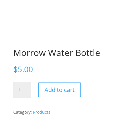
Morrow Water Bottle
$
5.00
Morrow
Add to cart
Water
Bottle
quantity
Category:
Products