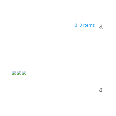
0 Items