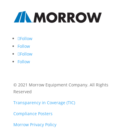
Follow
Follow
Follow
Follow
© 2021 Morrow Equipment Company. All Rights
Reserved
Transparency in Coverage (TIC)
Compliance Posters
Morrow Privacy Policy