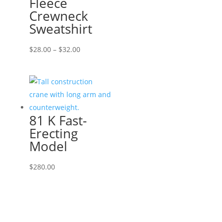
Fleece
Crewneck
Sweatshirt
Price
$
28.00
–
$
32.00
range:
$28.00
through
$32.00
81 K Fast-
Erecting
Model
$
280.00