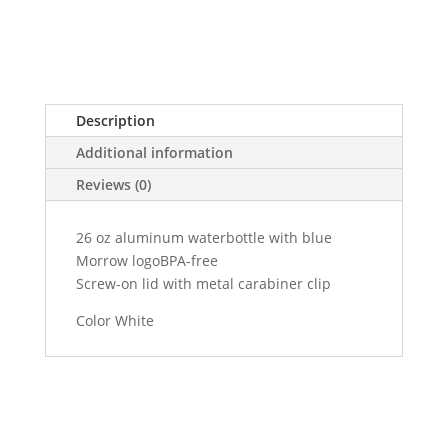
Description
Additional information
Reviews (0)
26 oz aluminum waterbottle with blue
Morrow logoBPA-free
Screw-on lid with metal carabiner clip
Color White