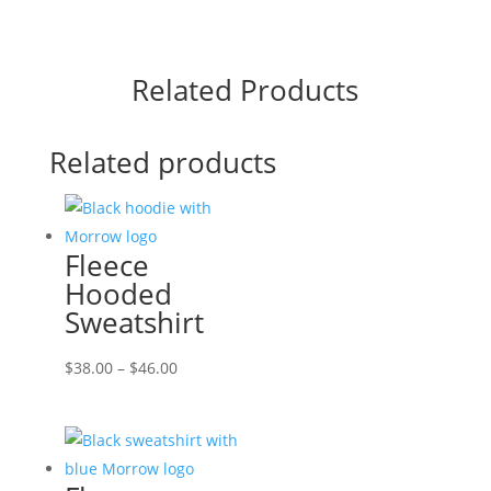
Related Products
Related products
Fleece
Hooded
Sweatshirt
Price
$
38.00
–
$
46.00
range:
$38.00
through
$46.00