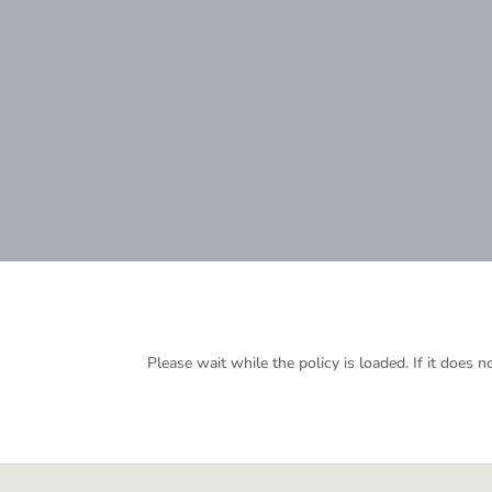
Please wait while the policy is loaded. If it does n