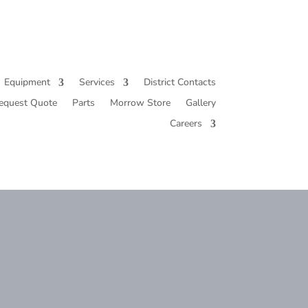
Equipment
Services
District Contacts
equest Quote
Parts
Morrow Store
Gallery
Careers