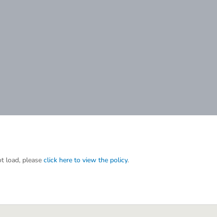
ot load, please
click here to view the policy
.