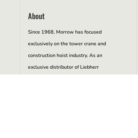
About
Since 1968, Morrow has focused
exclusively on the tower crane and
construction hoist industry. As an
exclusive distributor of Liebherr
manufactured tower cranes and as a
representative of Alimak Scando hoists,
we have developed a unique expertise
and knowledge of our product line.