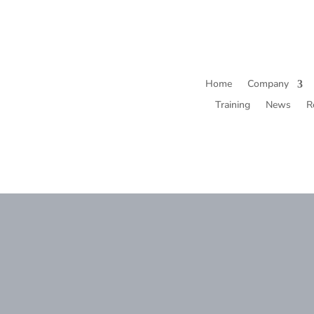
Home
Company
Training
News
R