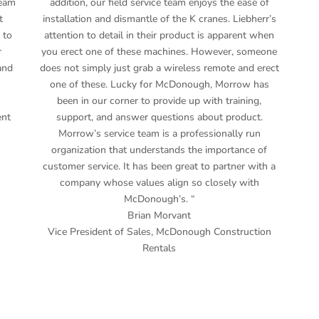
team
addition, our field service team enjoys the ease of
t
installation and dismantle of the K cranes. Liebherr’s
 to
attention to detail in their product is apparent when
r
you erect one of these machines. However, someone
and
does not simply just grab a wireless remote and erect
one of these. Lucky for McDonough, Morrow has
been in our corner to provide up with training,
ent
support, and answer questions about product.
Morrow’s service team is a professionally run
organization that understands the importance of
customer service. It has been great to partner with a
company whose values align so closely with
McDonough’s. “
Brian Morvant
Vice President of Sales
,
McDonough Construction
Rentals