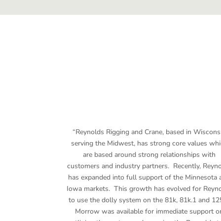
“Reynolds Rigging and Crane, based in Wiscons
serving the Midwest, has strong core values wh
are based around strong relationships with
customers and industry partners. Recently, Reyn
has expanded into full support of the Minnesota 
Iowa markets. This growth has evolved for Reyn
to use the dolly system on the 81k, 81k.1 and 12
Morrow was available for immediate support o