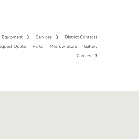
Equipment
Services
District Contacts
equest Quote
Parts
Morrow Store
Gallery
Careers