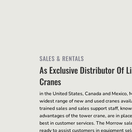
SALES & RENTALS
As Exclusive Distributor Of L
Cranes
in the United States, Canada and Mexico, M
widest range of new and used cranes avail
trained sales and sales support staff, kno
advantages of the tower crane, are in place
best in customer services. The Morrow sales
ready to assist customers in equipment sele