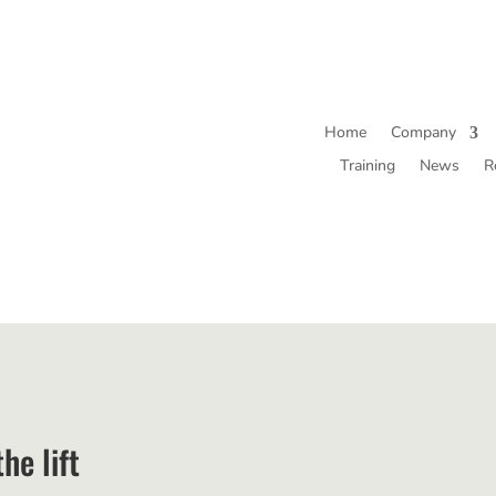
Home
Company
Training
News
R
he lift