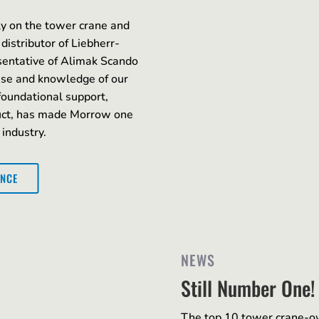
y on the tower crane and
 distributor of Liebherr-
sentative of Alimak Scando
ise and knowledge of our
foundational support,
duct, has made Morrow one
 industry.
ENCE
NEWS
Still Number One!
The top 10 tower crane-o