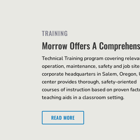
TRAINING
Morrow Offers A Comprehens
Technical Training program covering releva
operation, maintenance, safety and job si
corporate headquarters in Salem, Oregon,
center provides thorough, safety-oriented
courses of instruction based on proven fa
teaching aids in a classroom setting.
READ MORE