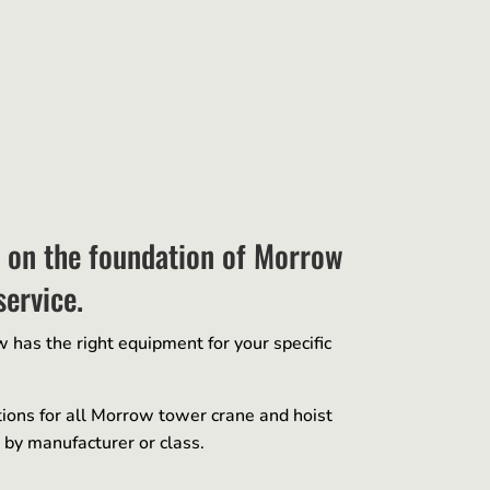
t on the foundation of Morrow
service.
has the right equipment for your specific
tions for all Morrow tower crane and hoist
by manufacturer or class.