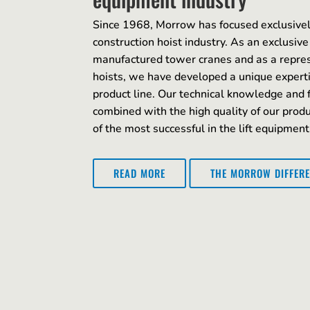
Since 1968, Morrow has focused exclusivel
construction hoist industry. As an exclusive
manufactured tower cranes and as a repre
hoists, we have developed a unique expert
product line. Our technical knowledge and 
combined with the high quality of our pro
of the most successful in the lift equipment
THE MORROW DIFFER
READ MORE