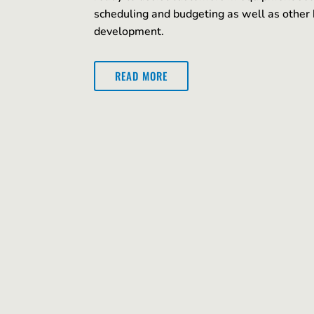
scheduling and budgeting as well as other 
development.
READ MORE