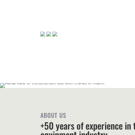
ABOUT US
+50 years of experience in t
equipment industry