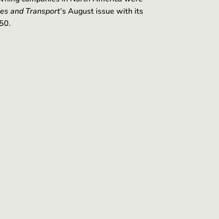
es and Transport
’s August issue with its
50.