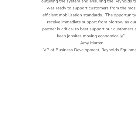
outlining the system and ensuring the Reynolds 
was ready to support customers from the mos
efficient mobilization standards. The opportunity
receive immediate support from Morrow as ou
partner is critical to best support our customers 
keep jobsites moving economically”.
Amy Marten
VP of Business Development
,
Reynolds Equipm