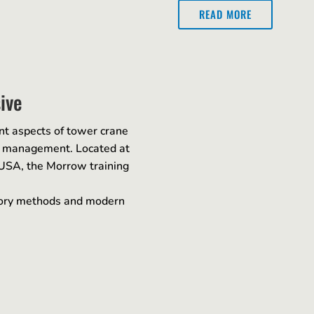
READ MORE
ive
nt aspects of tower crane
te management. Located at
 USA, the Morrow training
ctory methods and modern