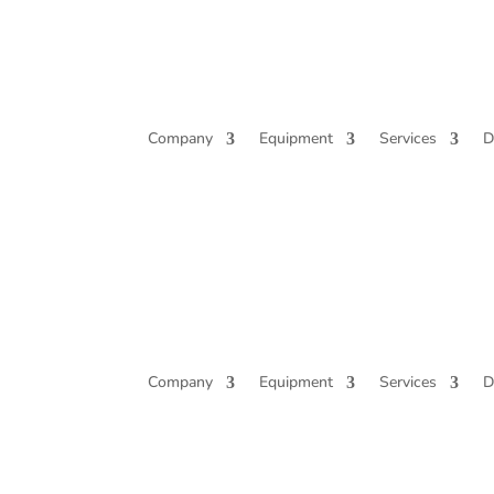
Company
Equipment
Services
D
Company
Equipment
Services
D