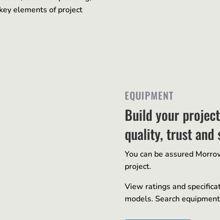
key elements of project
EQUIPMENT
Build your projec
quality, trust and 
You can be assured Morrow 
project.
View ratings and specifica
models. Search equipment 