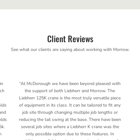
Client Reviews
See what our clients are saying about working with Morrow.
in
“At McDonough we have been beyond pleased with
ich
the support of both Liebherr and Morrow. The
Liebherr 125K crane is the most truly versatile piece
olds
of equipment in its class. It can be tailored to fit any
and
job site through changing multiple job lengths or
olds
reducing the tail swing at the base. There have been
5k.
several job sites where a Liebherr K crane was the
n
only possible option due to these features. In