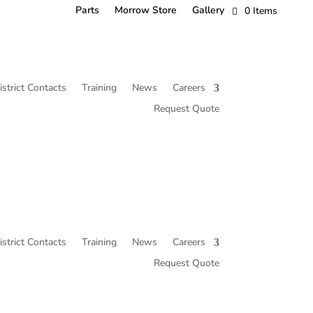
Parts
Morrow Store
Gallery
0 Items
istrict Contacts
Training
News
Careers
Request Quote
istrict Contacts
Training
News
Careers
Request Quote