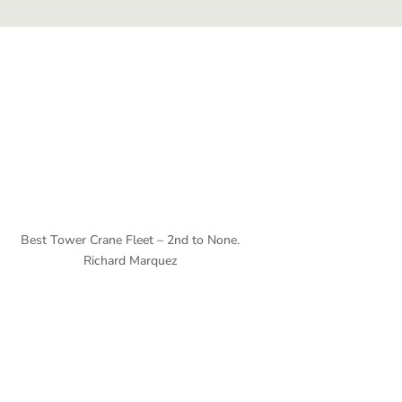
Best Tower Crane Fleet – 2nd to None.
Richard Marquez