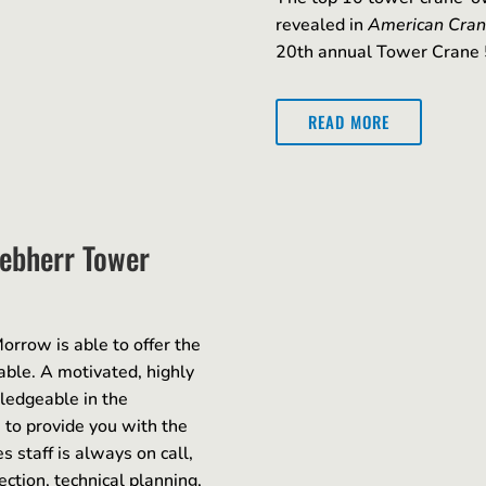
revealed in
American Cran
20th annual Tower Crane 
READ MORE
iebherr Tower
orrow is able to offer the
able. A motivated, highly
wledgeable in the
 to provide you with the
 staff is always on call,
ction, technical planning,