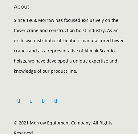
About
Since 1968, Morrow has focused exclusively on the
tower crane and construction hoist industry. As an
exclusive distributor of Liebherr manufactured tower
cranes and as a representative of Alimak Scando
hoists, we have developed a unique expertise and
knowledge of our product line.
© 2021 Morrow Equipment Company. All Rights
Reserved