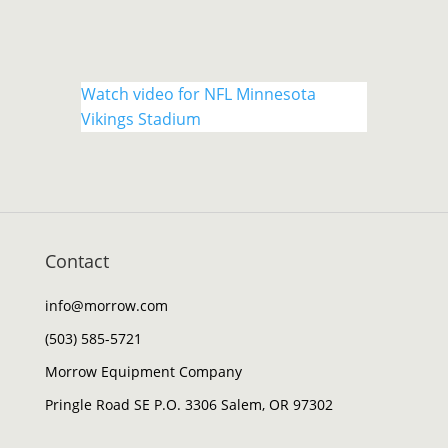
Watch video for NFL Minnesota
Vikings Stadium
Contact
info@morrow.com
(503) 585-5721
Morrow Equipment Company
Pringle Road SE P.O. 3306 Salem, OR 97302