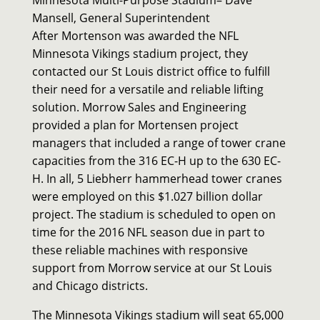
Mansell, General Superintendent
After Mortenson was awarded
the NFL
Minnesota Vikings stadium project, they
contacted our St Louis district office to fulfill
their need for a versatile and reliable lifting
solution. Morrow Sales and Engineering
provided a plan for Mortensen project
managers that included a range of tower crane
capacities from the 316 EC-H up to the 630 EC-
H. In all, 5 Liebherr hammerhead tower cranes
were employed on this $1.027 billion dollar
project. The stadium is scheduled to open on
time for the 2016 NFL season due in part to
these reliable machines with responsive
support from Morrow service at our St Louis
and Chicago districts.
The Minnesota Vikings stadium will seat 65,000