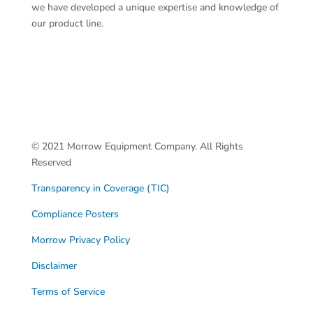
we have developed a unique expertise and knowledge of
our product line.
© 2021 Morrow Equipment Company. All Rights
Reserved
Transparency in Coverage (TIC)
Compliance Posters
Morrow Privacy Policy
Disclaimer
Terms of Service