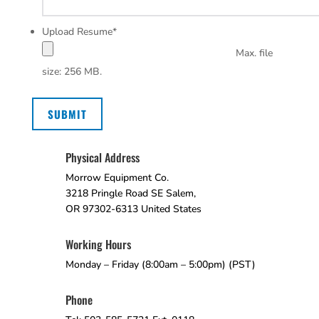
Upload Resume
*
Max. file
size: 256 MB.
SUBMIT
Physical Address
Morrow Equipment Co.
3218 Pringle Road SE Salem,
OR 97302-6313 United States
Working Hours
Monday – Friday (8:00am – 5:00pm) (PST)
Phone