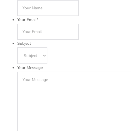
Your Email
*
Subject
Your Message