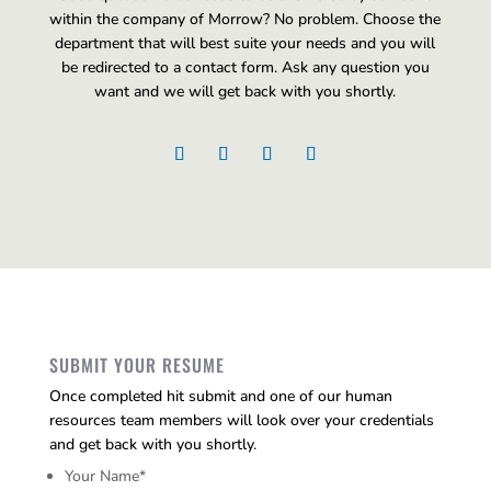
within the company of Morrow? No problem. Choose the
department that will best suite your needs and you will
be redirected to a contact form. Ask any question you
want and we will get back with you shortly.
SUBMIT YOUR RESUME
Once completed hit submit and one of our human
resources team members will look over your credentials
and get back with you shortly.
Your Name
*