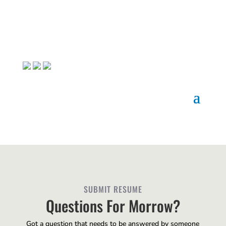
SUBMIT RESUME
Questions For Morrow?
Got a question that needs to be answered by someone