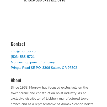
Tel: 503-585-5721 Ext. 0118
Contact
info@morrow.com
(503) 585-5721
Morrow Equipment Company
Pringle Road SE P.O. 3306 Salem, OR 97302
About
Since 1968, Morrow has focused exclusively on the
tower crane and construction hoist industry. As an
exclusive distributor of Liebherr manufactured tower
cranes and as a representative of Alimak Scando hoists,